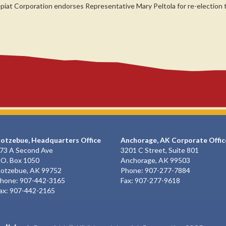
upiat Corporation endorses Representative Mary Peltola for re-election
otzebue, Headquarters Office
Anchorage, AK Corporate Offic
73 A Second Ave
3201 C Street, Suite 801
.O. Box 1050
Anchorage, AK 99503
otzebue, AK 99752
Phone: 907-277-7884
hone: 907-442-3165
Fax: 907-277-9618
ax: 907-442-2165