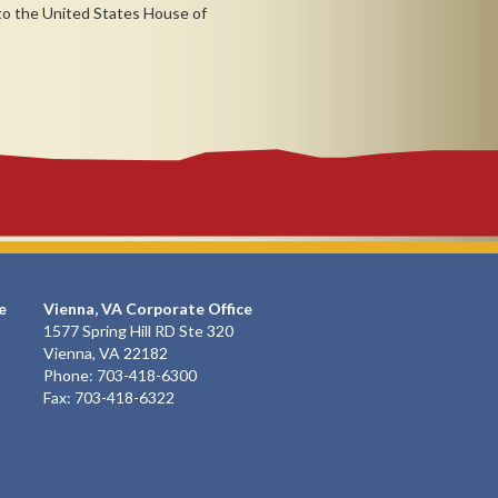
 to the United States House of
e
Vienna, VA Corporate Office
1577 Spring Hill RD Ste 320
Vienna, VA 22182
Phone: 703-418-6300
Fax: 703-418-6322