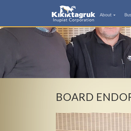
KIC
About
Bu
BOARD ENDOR