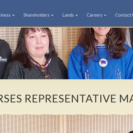
siness
Shareholders
Lands
Careers
Contact 
SES REPRESENTATIVE M