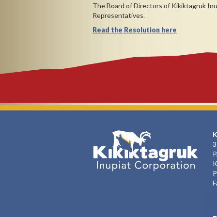
The Board of Directors of Kikiktagruk In
Representatives.
Read the Resolution here
K
3
P
K
P
F