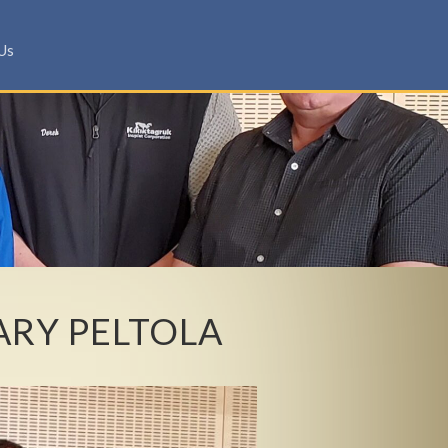
Us
ARY PELTOLA