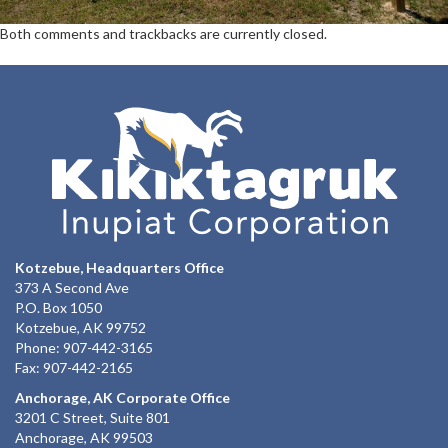
Both comments and trackbacks are currently closed.
Kotzebue, Headquarters Office
373 A Second Ave
P.O. Box 1050
Kotzebue, AK 99752
Phone: 907-442-3165
Fax: 907-442-2165
Anchorage, AK Corporate Office
3201 C Street, Suite 801
Anchorage, AK 99503