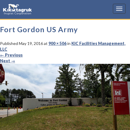
KIC
Fort Gordon US Army
Published
May 19, 2016
at
900 × 506
in
KIC Facilities Management,
LLC
←
Previous
Next
→