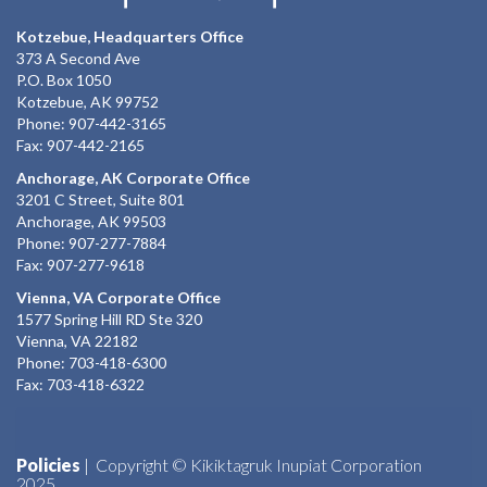
Kotzebue, Headquarters Office
373 A Second Ave
P.O. Box 1050
Kotzebue, AK 99752
Phone: 907-442-3165
Fax: 907-442-2165
Anchorage, AK Corporate Office
3201 C Street, Suite 801
Anchorage, AK 99503
Phone: 907-277-7884
Fax: 907-277-9618
Vienna, VA Corporate Office
1577 Spring Hill RD Ste 320
Vienna, VA 22182
Phone: 703-418-6300
Fax: 703-418-6322
Policies
| Copyright © Kikiktagruk Inupiat Corporation
2025.