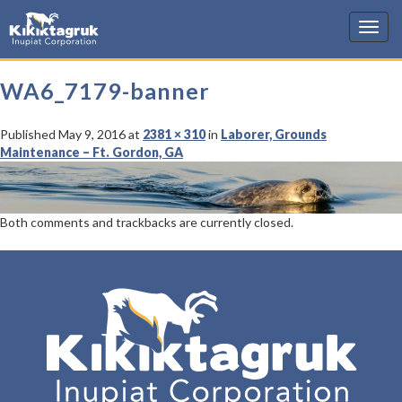
KIC
WA6_7179-banner
Published
May 9, 2016
at
2381 × 310
in
Laborer, Grounds
Maintenance – Ft. Gordon, GA
Both comments and trackbacks are currently closed.