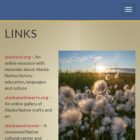
KIC
LINKS
alaskool.org
– An
online resource with
materials about Alaska
Native history,
education, languages
and culture
alaskanativearts.org
–
An online gallery of
Alaska Native crafts and
art
alaskanative.net
– A
renowned Native
cultural center and