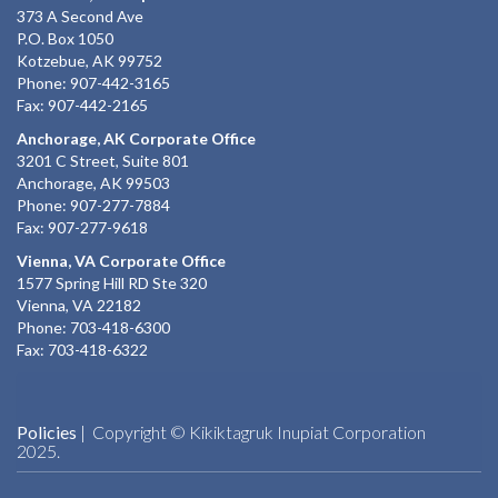
373 A Second Ave
P.O. Box 1050
Kotzebue, AK 99752
Phone: 907-442-3165
Fax: 907-442-2165
Anchorage, AK Corporate Office
3201 C Street, Suite 801
Anchorage, AK 99503
Phone: 907-277-7884
Fax: 907-277-9618
Vienna, VA Corporate Office
1577 Spring Hill RD Ste 320
Vienna, VA 22182
Phone: 703-418-6300
Fax: 703-418-6322
Policies
| Copyright © Kikiktagruk Inupiat Corporation
2025.