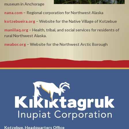
museum in Anchorage
nana.com
– Regional corporation for Northwest Alaska
kotzebueira.org
– Website for the Native Village of Kotzebue
maniilaq.org
– Health, tribal, and social services for residents of
rural Northwest Alaska.
nwabor.org
– Website for the Northwest Arctic Borough
Kotzebue, Headquarters Office