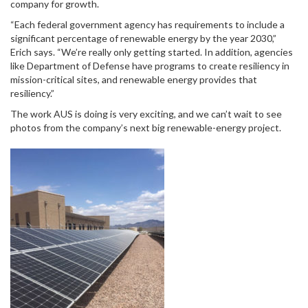
company for growth.
“Each federal government agency has requirements to include a
significant percentage of renewable energy by the year 2030,”
Erich says. “We’re really only getting started. In addition, agencies
like Department of Defense have programs to create resiliency in
mission-critical sites, and renewable energy provides that
resiliency.”
The work AUS is doing is very exciting, and we can’t wait to see
photos from the company’s next big renewable-energy project.