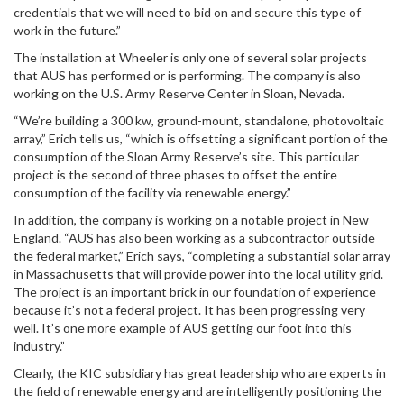
credentials that we will need to bid on and secure this type of
work in the future.”
The installation at Wheeler is only one of several solar projects
that AUS has performed or is performing. The company is also
working on the U.S. Army Reserve Center in Sloan, Nevada.
“We’re building a 300 kw, ground-mount, standalone, photovoltaic
array,” Erich tells us, “which is offsetting a significant portion of the
consumption of the Sloan Army Reserve’s site. This particular
project is the second of three phases to offset the entire
consumption of the facility via renewable energy.”
In addition, the company is working on a notable project in New
England. “AUS has also been working as a subcontractor outside
the federal market,” Erich says, “completing a substantial solar array
in Massachusetts that will provide power into the local utility grid.
The project is an important brick in our foundation of experience
because it’s not a federal project. It has been progressing very
well. It’s one more example of AUS getting our foot into this
industry.”
Clearly, the KIC subsidiary has great leadership who are experts in
the field of renewable energy and are intelligently positioning the