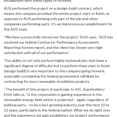
installations with these types of systems.”
AUS performed the project on a design-build contract, which
means the company provided the entire project start to finish, as
opposed to AUS performing only part of the job and other
companies performing parts. It’s an impressive accomplishment for
the AUS team.
“We have successfully closed out the project,” Erich says. “AUS has
received our federal Contractor Performance Assessment
Reporting System report, and the client has shown very high
satisfaction with all of our performance.”
This ability to not only perform highly technical jobs that have a
significant degree of difficulty but to perform them start to finish
(design-build) is very important to the company going forward,
especially considering the federal government will likely be
contracting for more renewable-installation projects.
“The benefit of this project, in particular, to KIC shareholders,”
Erich tells us, “is the corporation is gaining experience in the
renewable-energy field, which is projected – again, regardless of
political party – to be a fast-growing industry over the next 10 to
12 years, particularly in the federal market. What we do right now
and the experience we gain establishes our project-performance