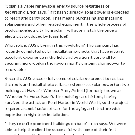
“Solar is a viable renewable-energy source regardless of
geography,” Erich says. “If it hasn’t already, solar power is expected
to reach grid parity soon. That means purchasing and installing
solar panels and other, related equipment – the whole process of
producing electricity from solar – will soon match the price of
electricity produced by fossil fuel.”
What role is AUS playing in this revolution? The company has
recently completed solar-installation projects that have given it
excellent experience in the field and position it very well for
securing more work in the government’s ongoing changeover to
renewables.
Recently, AUS successfully completed a large project to replace
the roofs and install photovoltaic systems (i.e. solar power) on two
buildings at Hawaii’s Wheeler Army Airfield (formerly known as
“Wheeler Air Force Base”). The buildings are historic, having
survived the attack on Pearl Harbor in World War II, so the project
required a combination of care for the aging architecture with
expertise in high-tech installation.
“They’re quite prominent buildings on base,” Erich says. We were
able to help the client be successful with some of their first