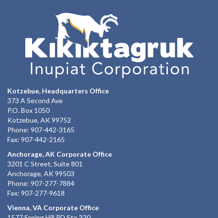
Kotzebue, Headquarters Office
373 A Second Ave
P.O. Box 1050
Kotzebue, AK 99752
Phone: 907-442-3165
Fax: 907-442-2165
Anchorage, AK Corporate Office
3201 C Street, Suite 801
Anchorage, AK 99503
Phone: 907-277-7884
Fax: 907-277-9618
Vienna, VA Corporate Office
1577 Spring Hill RD Ste 320