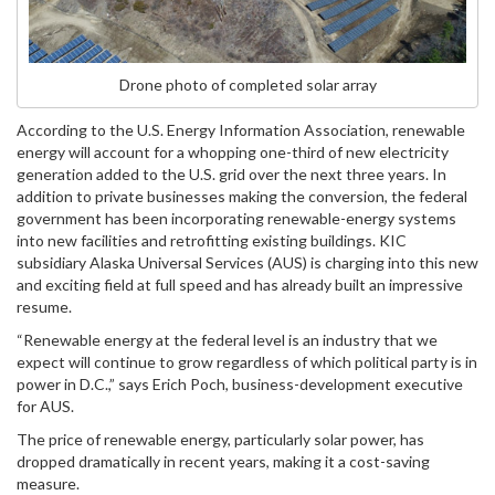
Drone photo of completed solar array
According to the U.S. Energy Information Association, renewable
energy will account for a whopping one-third of new electricity
generation added to the U.S. grid over the next three years. In
addition to private businesses making the conversion, the federal
government has been incorporating renewable-energy systems
into new facilities and retrofitting existing buildings. KIC
subsidiary Alaska Universal Services (AUS) is charging into this new
and exciting field at full speed and has already built an impressive
resume.
“Renewable energy at the federal level is an industry that we
expect will continue to grow regardless of which political party is in
power in D.C.,” says Erich Poch, business-development executive
for AUS.
The price of renewable energy, particularly solar power, has
dropped dramatically in recent years, making it a cost-saving
measure.