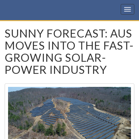
KIC
SUNNY FORECAST: AUS
MOVES INTO THE FAST-
GROWING SOLAR-
POWER INDUSTRY