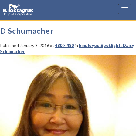
KIC
D Schumacher
Published
January 8, 2016
at
480 × 480
in
Employee Spotlight: Daisy
Schumacher