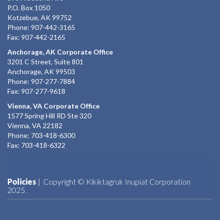
P.O. Box 1050
Kotzebue, AK 99752
Phone: 907-442-3165
Fax: 907-442-2165
Anchorage, AK Corporate Office
3201 C Street, Suite 801
Anchorage, AK 99503
Phone: 907-277-7884
Fax: 907-277-9618
Vienna, VA Corporate Office
1577 Spring Hill RD Ste 320
Vienna, VA 22182
Phone: 703-418-6300
Fax: 703-418-6322
Policies
| Copyright © Kikiktagruk Inupiat Corporation
2025.