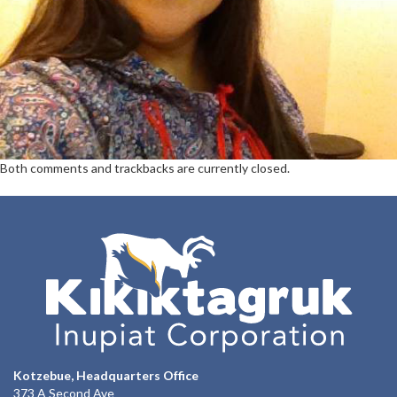
Both comments and trackbacks are currently closed.
Kotzebue, Headquarters Office
373 A Second Ave