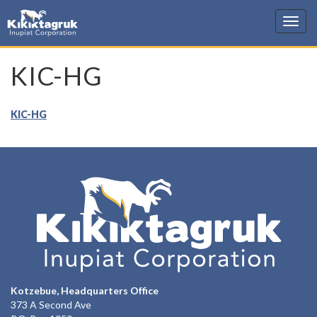
KIC
KIC-HG
KIC-HG
Kotzebue, Headquarters Office
373 A Second Ave