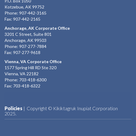
P.O. Box 1050
Kotzebue, AK 99752
Phone: 907-442-3165
Fax: 907-442-2165
Anchorage, AK Corporate Office
3201 C Street, Suite 801
Anchorage, AK 99503
Phone: 907-277-7884
Fax: 907-277-9618
Vienna, VA Corporate Office
1577 Spring Hill RD Ste 320
Vienna, VA 22182
Phone: 703-418-6300
Fax: 703-418-6322
Policies
| Copyright © Kikiktagruk Inupiat Corporation
2025.