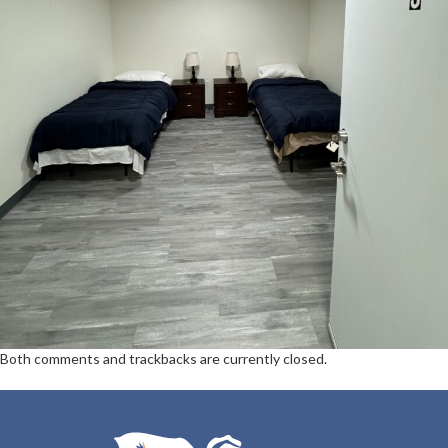
Both comments and trackbacks are currently closed.