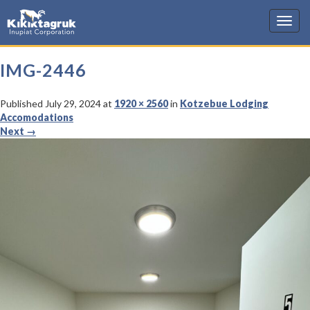
KIC
IMG-2446
Published
July 29, 2024
at
1920 × 2560
in
Kotzebue Lodging
Accomodations
Next
→