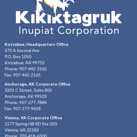
Kotzebue, Headquarters Office
373 A Second Ave
P.O. Box 1050
Kotzebue, AK 99752
Phone: 907-442-3165
Fax: 907-442-2165
Anchorage, AK Corporate Office
3201 C Street, Suite 801
Anchorage, AK 99503
Phone: 907-277-7884
Fax: 907-277-9618
Vienna, VA Corporate Office
1577 Spring Hill RD Ste 320
Vienna, VA 22182
Phone: 703-418-6300