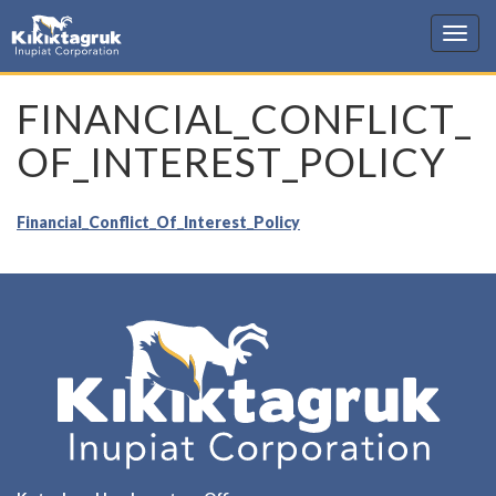
KIC
FINANCIAL_CONFLICT_
OF_INTEREST_POLICY
Financial_Conflict_Of_Interest_Policy