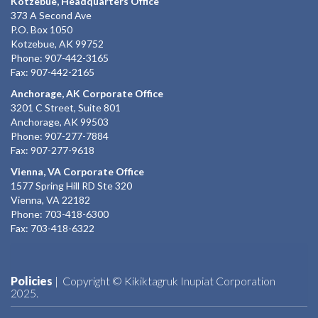
Kotzebue, Headquarters Office
373 A Second Ave
P.O. Box 1050
Kotzebue, AK 99752
Phone: 907-442-3165
Fax: 907-442-2165
Anchorage, AK Corporate Office
3201 C Street, Suite 801
Anchorage, AK 99503
Phone: 907-277-7884
Fax: 907-277-9618
Vienna, VA Corporate Office
1577 Spring Hill RD Ste 320
Vienna, VA 22182
Phone: 703-418-6300
Fax: 703-418-6322
Policies
| Copyright © Kikiktagruk Inupiat Corporation
2025.